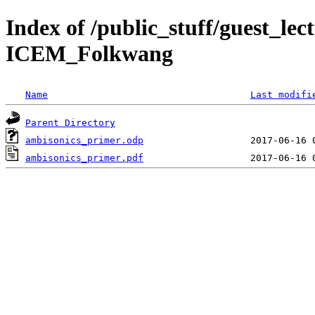
Index of /public_stuff/guest_le
ICEM_Folkwang
Name
Last modifi
Parent Directory
ambisonics_primer.odp
ambisonics_primer.pdf