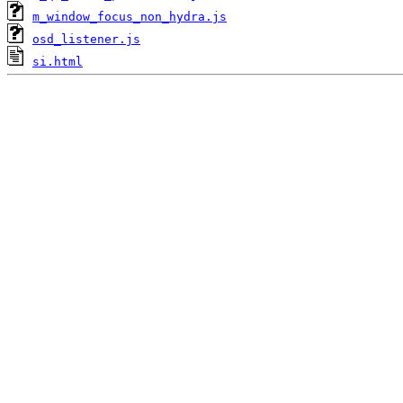
m_window_focus_non_hydra.js
osd_listener.js
si.html