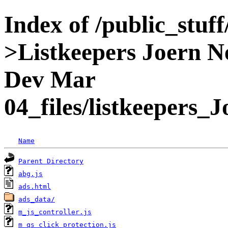
Index of /public_stuff
>Listkeepers Joern N
Dev Mar
04_files/listkeepers
Name
Parent Directory
abg.js
ads.html
ads_data/
m_js_controller.js
m_qs_click_protection.js