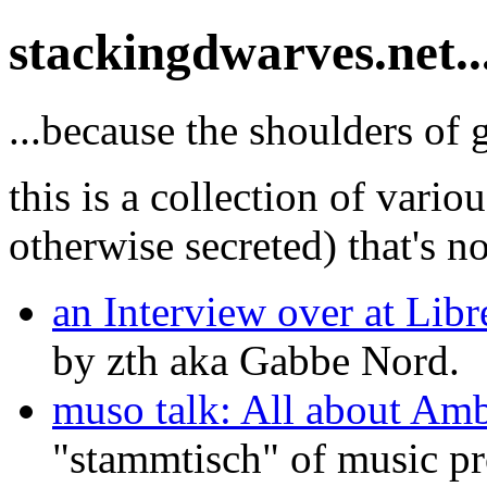
stackingdwarves.net..
...because the shoulders of 
this is a collection of variou
otherwise secreted) that's no
an Interview over at Lib
by zth aka Gabbe Nord.
muso talk: All about Amb
"stammtisch" of music p