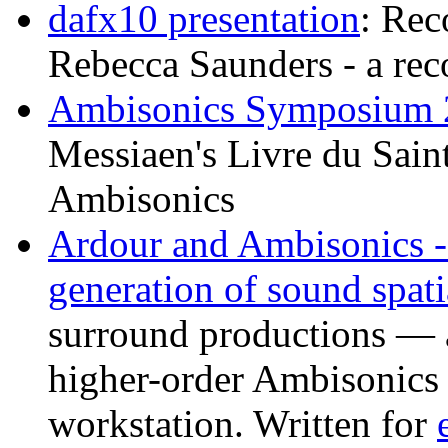
dafx10 presentation
: Rec
Rebecca Saunders - a rec
Ambisonics Symposium 
Messiaen's Livre du Sain
Ambisonics
Ardour and Ambisonics -
generation of sound spati
surround productions — 
higher-order Ambisonics 
workstation. Written for