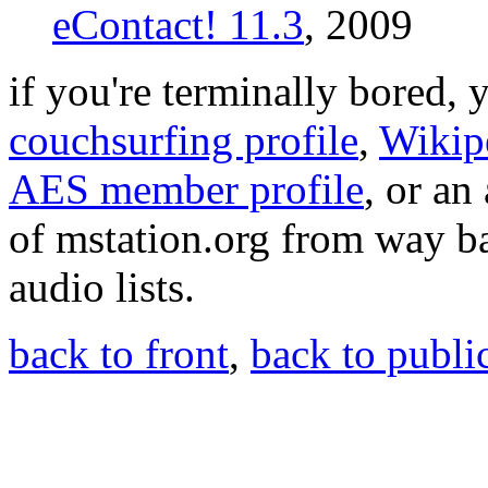
eContact! 11.3
, 2009
if you're terminally bored,
couchsurfing profile
,
Wikip
AES member profile
, or an
of mstation.org from way b
audio lists.
back to front
,
back to public