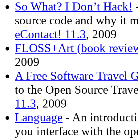
So What? I Don’t Hack!
-
source code and why it mi
eContact! 11.3
, 2009
FLOSS+Art (book revie
2009
A Free Software Travel 
to the Open Source Trave
11.3
, 2009
Language
- An introducti
you interface with the o